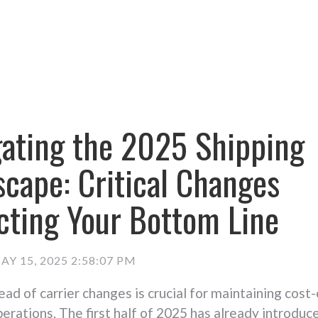
gating the 2025 Shipping
cape: Critical Changes
cting Your Bottom Line
AY 15, 2025 2:58:07 PM
ead of carrier changes is crucial for maintaining cost
perations. The first half of 2025 has already introduc