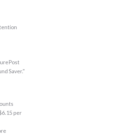
tention
SurePost
und Saver."
counts
$6.15 per
ore