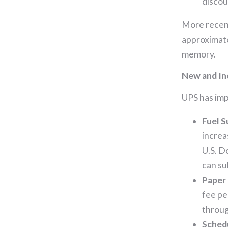
discou
More recent
approximate
memory.
New and In
UPS has imp
Fuel 
increa
U.S. D
can su
Paper 
fee pe
throug
Schedu