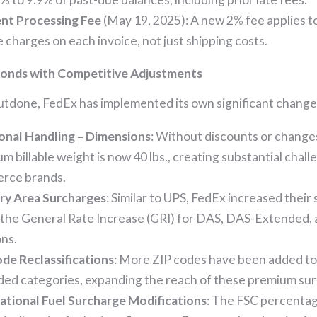
nt Processing Fee
(May 19, 2025): A new 2% fee applies t
e charges on each invoice, not just shipping costs.
onds with Competitive Adjustments
utdone, FedEx has implemented its own significant change
onal Handling – Dimensions
: Without discounts or change
m billable weight is now 40 lbs., creating substantial chall
rce brands.
ry Area Surcharges
: Similar to UPS, FedEx increased their
the General Rate Increase (GRI) for DAS, DAS-Extended,
ons.
de Reclassifications
: More ZIP codes have been added 
ed categories, expanding the reach of these premium su
ational Fuel Surcharge Modifications
: The FSC percentag