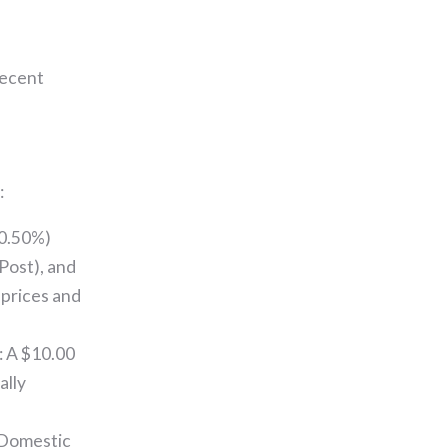
recent
:
(0.50%)
Post), and
 prices and
: A $10.00
ally
 Domestic