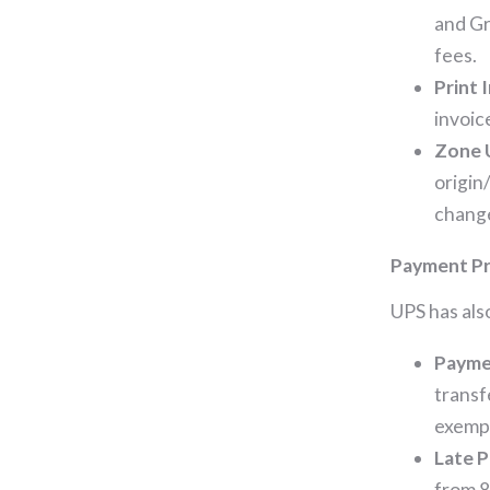
and Gr
fees.
Print 
invoic
Zone 
origin
change
Payment Pr
UPS has als
Payme
transf
exempt
Late 
from 8