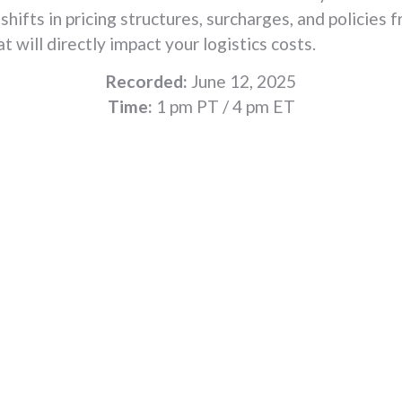
 shifts in pricing structures, surcharges, and policies
at will directly impact your logistics costs.
Recorded:
June 12, 2025
Time:
1 pm PT / 4 pm ET