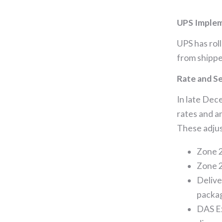
UPS Imple
UPS has rol
from shipper
Rate and Se
In late Dec
rates and a
These adjus
Zone 2
Zone 2
Delive
packag
DAS E