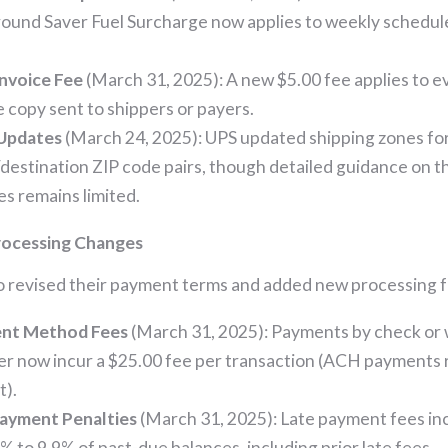
ound Saver Fuel Surcharge now applies to weekly schedul
Invoice Fee
(March 31, 2025): A new $5.00 fee applies to e
e copy sent to shippers or payers.
Updates
(March 24, 2025): UPS updated shipping zones for
/destination ZIP code pairs, though detailed guidance on t
s remains limited.
ocessing Changes
o revised their payment terms and added new processing f
nt Method Fees
(March 31, 2025): Payments by check or 
er now incur a $25.00 fee per transaction (ACH payments
).
Payment Penalties
(March 31, 2025): Late payment fees in
% to 9.9% of past-due balances, including prior late fees.