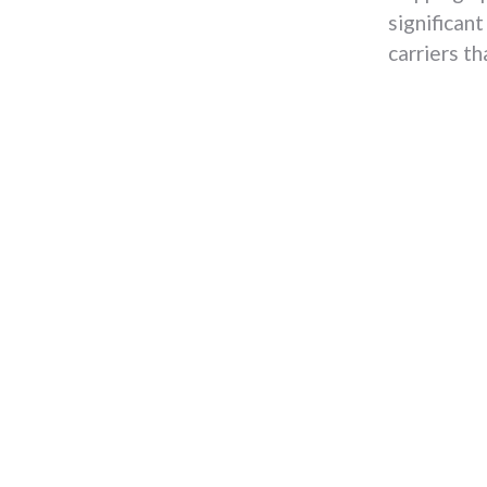
significant
carriers th