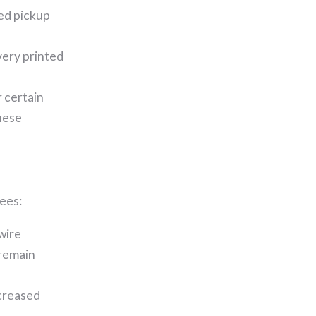
ed pickup
very printed
 certain
hese
ees:
wire
 remain
creased