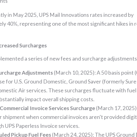
nts
ly in May 2025, UPS Mail Innovations rates increased by
ly 40%, representing one of the most significant hikes in 
creased Surcharges
lemented a series of new fees and surcharge adjustments
Surcharge Adjustments
(March 10, 2025): A 50 basis point 
se for U.S. Ground Domestic, Ground Saver (formerly Sure
omestic Air services. These surcharges fluctuate with fuel
bstantially impact overall shipping costs.
Commercial Invoice Services Surcharge
(March 17, 2025)
r shipment when commercial invoices aren't provided digit
h UPS Paperless Invoice services.
led Pickup Fuel Fees
(March 24, 2025): The UPS Ground