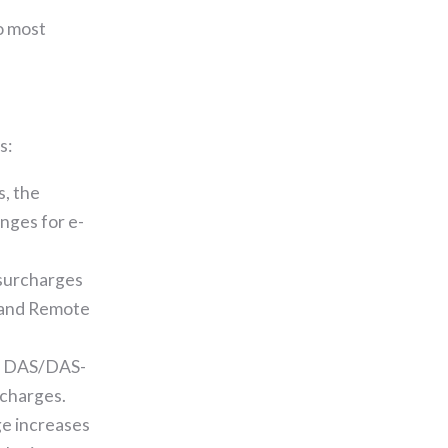
o most
s:
s, the
enges for e-
 surcharges
 and Remote
to DAS/DAS-
rcharges.
e increases