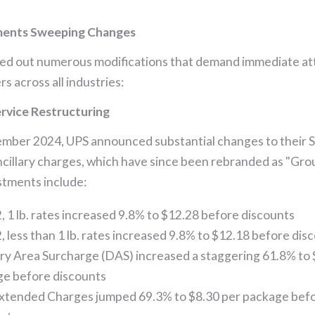
ments Sweeping Changes
led out numerous modifications that demand immediate at
s across all industries:
rvice Restructuring
ember 2024, UPS announced substantial changes to their 
ncillary charges, which have since been rebranded as "Gro
tments include:
, 1 lb. rates increased 9.8% to $12.28 before discounts
, less than 1 lb. rates increased 9.8% to $12.18 before dis
ry Area Surcharge (DAS) increased a staggering 61.8% to 
e before discounts
xtended Charges jumped 69.3% to $8.30 per package bef