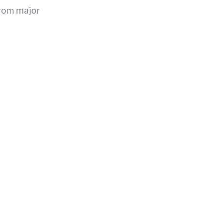
 from major