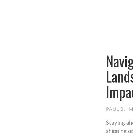
Navi
Lands
Impa
PAUL B.
M
Staying ah
shipping o