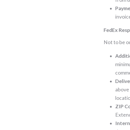
Payme
invoic
FedEx Resp
Not to be o
Additi
minimu
comme
Delive
above 
locati
ZIP Co
Extend
Intern