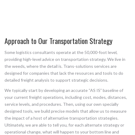
Approach to Our Transportation Strategy
Some logistics consultants operate at the 50,000-foot level,
providing high-level advice on transportation strategy. We live in
the weeds, where the detail is. Trans-solutions services are
designed for companies that lack the resources and tools to do
detailed freight analysis to support strategic decisions.
We typically start by developing an accurate “AS IS” baseline of
your current freight operations, including cost, modes, distances,
service levels, and procedures. Then, using our own specially
designed tools, we build precise models that allow us to measure
the impact of a host of alternative transportation strategies.
Ultimately, we are able to tell you, for each alternate strategy or
operational change, what will happen to your bottom line and