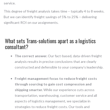
service.
This degree of freight analysis takes time – typically 4 to 8 weeks.
But we can identify freight savings of 5% to 25% – delivering
significant ROI on our assignments.
What sets Trans-solutions apart as a logistics
consultant?
The correct answer.
Our fact-based, data-driven freight
analysis results in precise conclusions that are clearly
constructed and defensible to your company’s leadership.
Freight management focus to reduce freight costs
through sourcing to gain cost compression and
shipping smarter.
While our experience cuts across
transportation, warehousing, customer service and all
aspects of logistics management, we specialize in
strategies to reduce freight costs. Our tools and