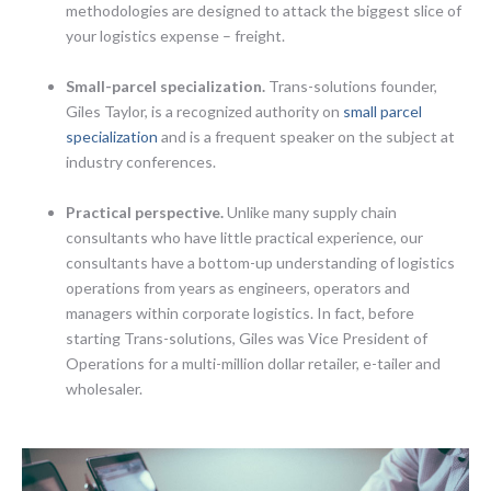
methodologies are designed to attack the biggest slice of
your logistics expense – freight.
Small-parcel specialization.
Trans-solutions founder,
Giles Taylor, is a recognized authority on
small parcel
specialization
and is a frequent speaker on the subject at
industry conferences.
Practical perspective.
Unlike many supply chain
consultants who have little practical experience, our
consultants have a bottom-up understanding of logistics
operations from years as engineers, operators and
managers within corporate logistics. In fact, before
starting Trans-solutions, Giles was Vice President of
Operations for a multi-million dollar retailer, e-tailer and
wholesaler.