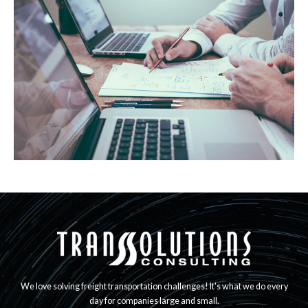
We love solving freight transportation challenges! It's what we do every
day for companies large and small.